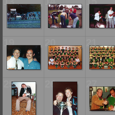
13
14
15
19
20
21
25
26
27