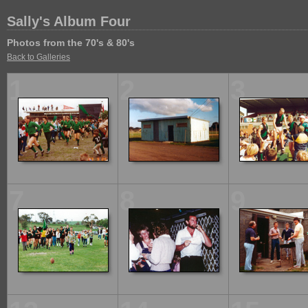
Sally's Album Four
Photos from the 70's & 80's
Back to Galleries
1
2
3
7
8
9