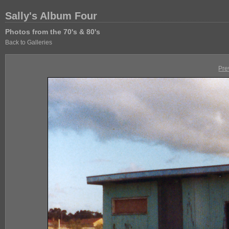
Sally's Album Four
Photos from the 70's & 80's
Back to Galleries
Pre