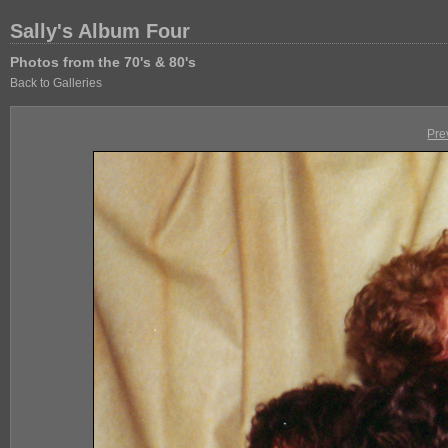
Sally's Album Four
Photos from the 70's & 80's
Back to Galleries
Pre