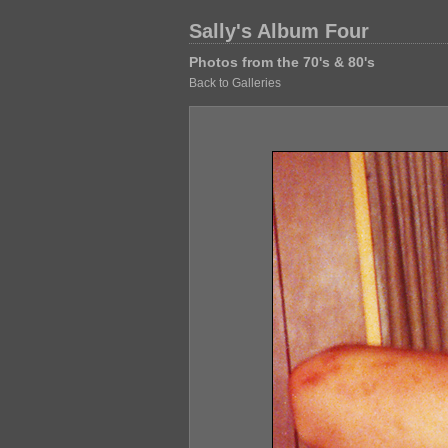
Sally's Album Four
Photos from the 70's & 80's
Back to Galleries