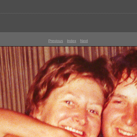
Previous
Index
Next