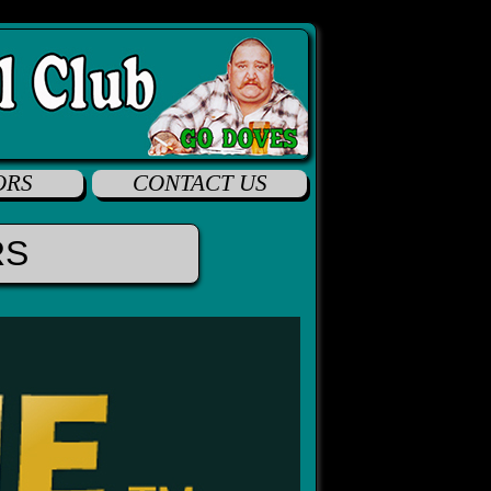
ORS
CONTACT US
RS