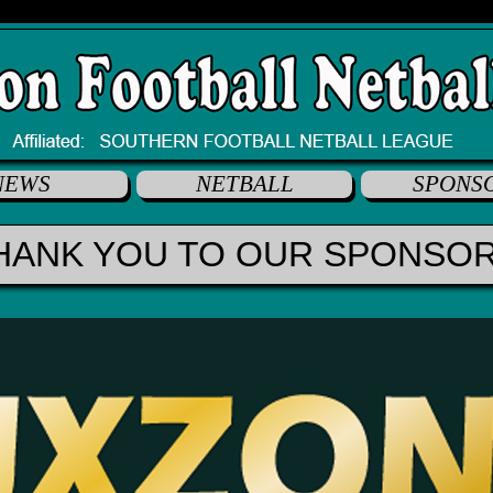
NEWS
NETBALL
SPONS
HANK YOU TO OUR SPONSO