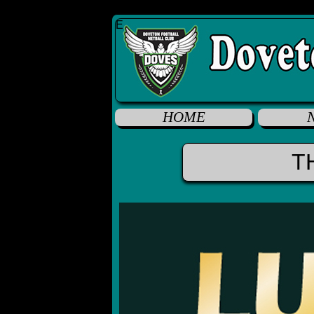
E
HOME
T