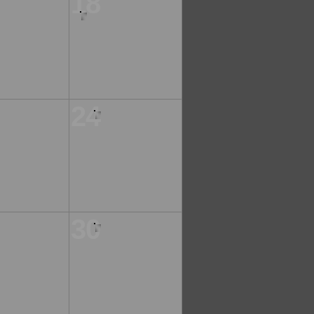
18
24
30