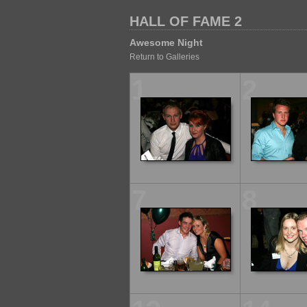
HALL OF FAME 2
Awesome Night
Return to Galleries
1
2
7
8