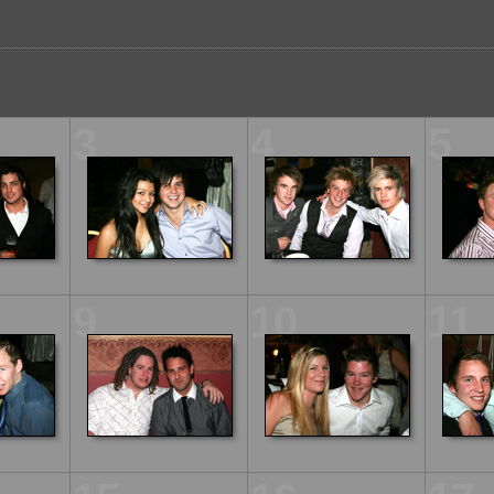
3
4
5
9
10
11