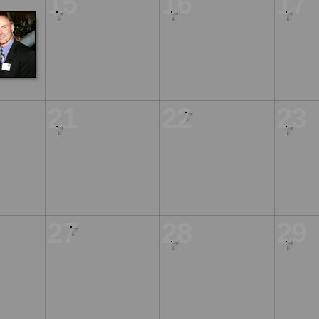
15
16
17
21
22
23
27
28
29