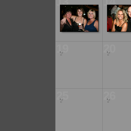
13
14
19
20
25
26